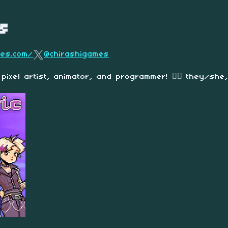
s
mes.com/
@chirashigames
 pixel artist
, animator, and programmer!
🏳️‍🌈
they/she,