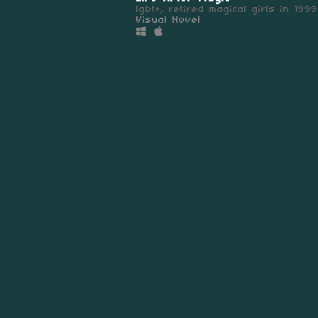
lgbt+, retired magical girls in 1999
Visual Novel