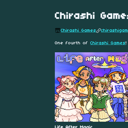
Chirashi Game
Chirashi Games
chirashiga
One fourth of
Chirashi Games
!
Life After Magic