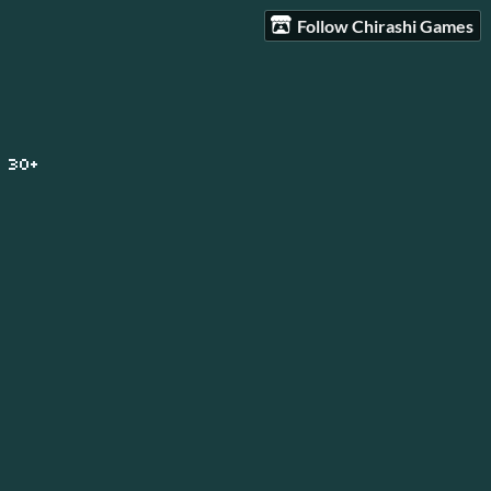
Follow Chirashi Games
 30+